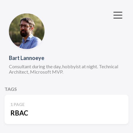
Bart Lannoeye
Consultant during the day, hobbyist at night. Technical
Architect, Microsoft MVP.
TAGS
1 PAGE
RBAC