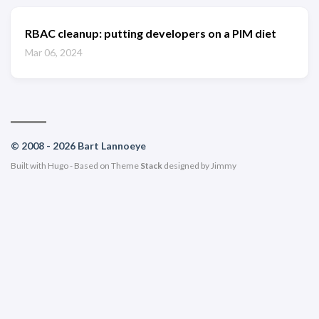
RBAC cleanup: putting developers on a PIM diet
Mar 06, 2024
© 2008 - 2026 Bart Lannoeye
Built with
Hugo
- Based on Theme
Stack
designed by
Jimmy