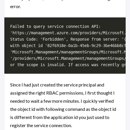
error.
Failed to query service connection API:

'https://management.azure.com/providers/Microsoft.M
Status Code: 'Forbidden', Response from server: '{"
with object id '82f6918e-0a1b-45eb-9c29-3be46bb8cfd3
'Microsoft.Management/managementGroups/Microsoft.Man
'/providers/Microsoft.Management/managementGroups/pr
Since I had just created the service principal and
assigned the right RBAC permissions, I first thought I
needed to wait a few more minutes. I quickly verified
the object id with following command as the object id
is different from the application id you just used to
register the service connection.