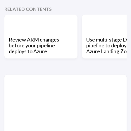
RELATED CONTENTS
Review ARM changes
Use multi-stage D
before your pipeline
pipeline to deploy 
deploys to Azure
Azure Landing Zon