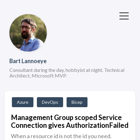
Bart Lannoeye
Consultant during the day, hobbyist at night. Technical
Architect, Microsoft MVP.
Azure
DevOps
Bicep
Management Group scoped Service
Connection gives AuthorizationFailed
When a resource id is not the id you need.