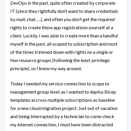
DevOps in the past, quite often created by corporate
IT (since they rightfully don’t want to share credentials
by mail, chat, …), and often you don’t get the required
rights to create these app registratiosn yourself at a
client. Luckily, I was able to create more than a handful
myself in the past, all scoped to subscription and most
of the times trimmed down with rights on a single or
few resource groups (following the least-privilege
principle), so I knew my way around.
Today I needed my service connection to scope to
management group level, as I wanted to deploy Bicep
templates accross multiple subscriptions as baseline
for a new cloud migration project. Just out of vacation
and being interrupted by a technician to come check
my internet connection, I must have been distracted