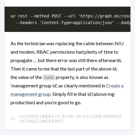
az rest --method POST --url 'https://graph.microsoft
As the technician was replacing the cable between NIU
and modem, RBAC permissions had plenty of time to
propagate … but there error was still there afterwards.
Then it came to me that the last part of the above id,
the value of the
property, is also known as
name
‘management group id’, as clearly mentioned in
Create a
management group
. Simply fill in that id (above mg-
production) and you’re good to go.
LICENSED UNDER CC BY-NC-SA 4.0; CODE SAMPLES
LICENSED UNDER MIT.