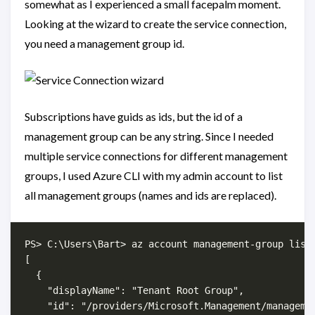
somewhat as I experienced a small facepalm moment.
Looking at the wizard to create the service connection,
you need a management group id.
Subscriptions have guids as ids, but the id of a
management group can be any string. Since I needed
multiple service connections for different management
groups, I used Azure CLI with my admin account to list
all management groups (names and ids are replaced).
PS> C:\Users\Bart> az account management-group list

[

  {

    "displayName": "Tenant Root Group",

    "id": "/providers/Microsoft.Management/managemen