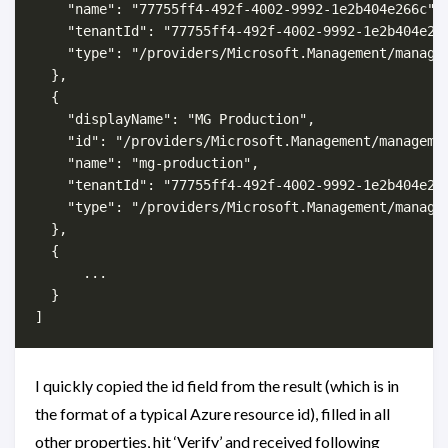
    "name": "77755ff4-492f-4002-9992-1e2b404e266c",

    "tenantId": "77755ff4-492f-4002-9992-1e2b404e266
    "type": "/providers/Microsoft.Management/managem
  },

  {

    "displayName": "MG Production",

    "id": "/providers/Microsoft.Management/managemen
    "name": "mg-production",

    "tenantId": "77755ff4-492f-4002-9992-1e2b404e266
    "type": "/providers/Microsoft.Management/managem
  },

  {

      ...

  }

I quickly copied the id field from the result (which is in
the format of a typical Azure resource id), filled in all
other properties, hit ‘Verify’ and received following