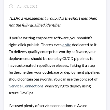
Aug 03, 2021
TL;DR: a management group id is the short identifier,
not the fully qualified identifier.
If you’re writing corporate software, you shouldn’t
right-click publish. There’s even
a site
dedicated to it.
To delivery quality enterprise-worthy software, your
deployments should be done by CI/CD pipelines to
have automated, repetitive releases. Taking it a step
further, neither your codebase or deployment pipelines
should contain passwords. You can use the concept of
‘
Service Connections
’ when trying to deploy using
Azure DevOps.
I’ve used plenty of service connections in Azure