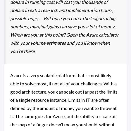
dollars in running cost will cost you thousands of
dollars in extra research and implementation hours,
possible bugs, … But once you enter the league of big
numbers, marginal gains can save you a lot of money.
When are you at this point? Open the Azure calculator
with your volume estimates and you’ll know when
you’re there.
Azure is a very scalable platform that is most likely
able to solve most, if not all of your challenges. With a
good architecture, you can scale out far past the limits
of a single resource instance. Limits in IT are often
defined by the amount of money you want to throw at
it. The same goes for Azure, but the ability to scale at
the snap of a finger doesn’t mean you should, without