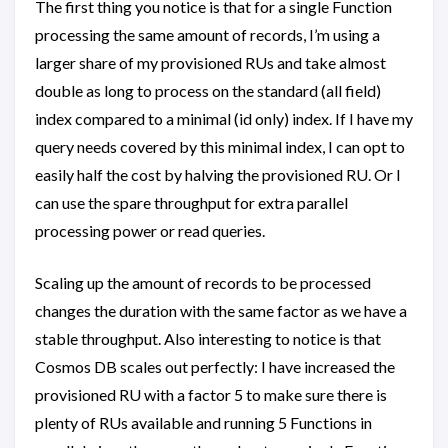
The first thing you notice is that for a single Function
processing the same amount of records, I’m using a
larger share of my provisioned RUs and take almost
double as long to process on the standard (all field)
index compared to a minimal (id only) index. If I have my
query needs covered by this minimal index, I can opt to
easily half the cost by halving the provisioned RU. Or I
can use the spare throughput for extra parallel
processing power or read queries.
Scaling up the amount of records to be processed
changes the duration with the same factor as we have a
stable throughput. Also interesting to notice is that
Cosmos DB scales out perfectly: I have increased the
provisioned RU with a factor 5 to make sure there is
plenty of RUs available and running 5 Functions in