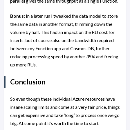
parallel gives the same throughput as a single Function.
Bonus
: In a later run I tweaked the data model to store
the same data in another format, trimming down the
volume by half. This had an impact on the RU cost for
inserts, but of course also on the bandwidth required
between my Function app and Cosmos DB, further
reducing processing speed by another 35% and freeing
up more RUs.
Conclusion
So even though these individual Azure resources have
insane scaling limits and come at a very fair price, things
can get expensive and take ’long’ to process once we go
big. At some point it’s worth the time to start