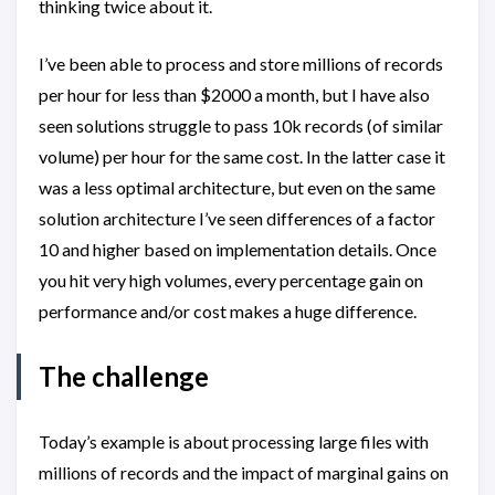
thinking twice about it.
I’ve been able to process and store millions of records
per hour for less than $2000 a month, but I have also
seen solutions struggle to pass 10k records (of similar
volume) per hour for the same cost. In the latter case it
was a less optimal architecture, but even on the same
solution architecture I’ve seen differences of a factor
10 and higher based on implementation details. Once
you hit very high volumes, every percentage gain on
performance and/or cost makes a huge difference.
The challenge
Today’s example is about processing large files with
millions of records and the impact of marginal gains on