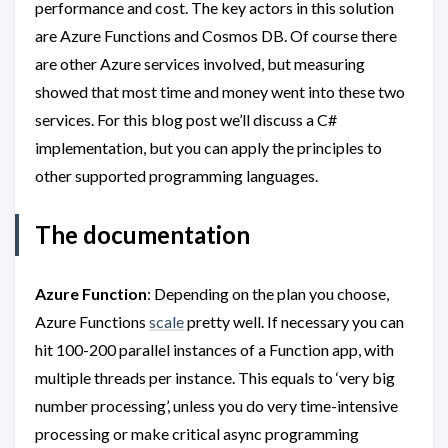
performance and cost. The key actors in this solution
are Azure Functions and Cosmos DB. Of course there
are other Azure services involved, but measuring
showed that most time and money went into these two
services. For this blog post we’ll discuss a C#
implementation, but you can apply the principles to
other supported programming languages.
The documentation
Azure Function
: Depending on the plan you choose,
Azure Functions
scale
pretty well. If necessary you can
hit 100-200 parallel instances of a Function app, with
multiple threads per instance. This equals to ‘very big
number processing’, unless you do very time-intensive
processing or make critical async programming