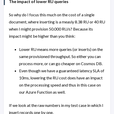
The impact of lower RU queries
So why do I focus this much on the cost of a single
document, where inserting is a measly 8.38 RU or 40 RU
when I might provision 50.000 RU/s? Because its
impact might be higher than you think:
Lower RU means more queries (or inserts) on the
same provisioned throughput. So either you can
process more, or can go cheaper on Cosmos DB.
Even though we have a guaranteed latency SLA of
10ms, lowering the RU cost does have an impact
on the processing speed and thus in this case on
our Azure Function as well.
If we look at the raw numbers in my test case in which I
insert records one by one.