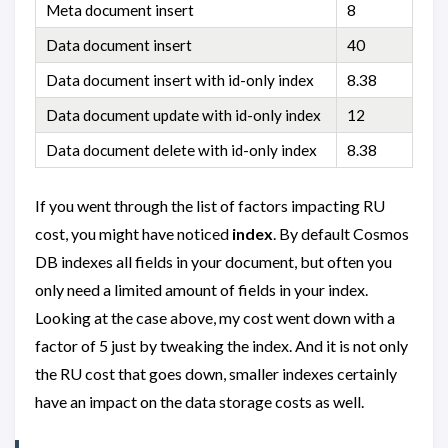
Meta document insert
8
Data document insert
40
Data document insert with id-only index
8.38
Data document update with id-only index
12
Data document delete with id-only index
8.38
If you went through the list of factors impacting RU
cost, you might have noticed
index
. By default Cosmos
DB indexes all fields in your document, but often you
only need a limited amount of fields in your index.
Looking at the case above, my cost went down with a
factor of 5 just by tweaking the index. And it is not only
the RU cost that goes down, smaller indexes certainly
have an impact on the data storage costs as well.