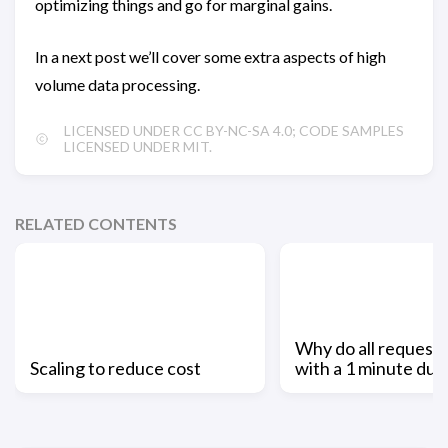
optimizing things and go for marginal gains.
In a next post we’ll cover some extra aspects of high
volume data processing.
LICENSED UNDER CC BY-NC-SA 4.0; CODE SAMPLES
LICENSED UNDER MIT.
RELATED CONTENTS
Why do all request
Scaling to reduce cost
with a 1 minute dur