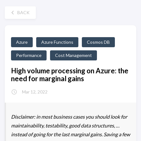
BACK
Azure
Azure Functions
Cosmos DB
Performance
Cost Management
High volume processing on Azure: the
need for marginal gains
Mar 12, 2022
Disclaimer: in most business cases you should look for
maintainability, testability, good data structures, …
instead of going for the last marginal gains. Saving a few