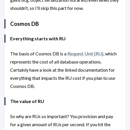
shouldn’t, so I’ll skip this part for now.
Cosmos DB
Everything starts with RU
The basis of Cosmos DB is a
Request Unit (RU)
, which
represents the cost of all database operations.
Certainly have a look at the linked documentation for
everything that impacts the RU cost if you plan to use
Cosmos DB.
The value of RU
So why are RUs so important? You provision and pay
for a given amount of RUs per second. If you hit the