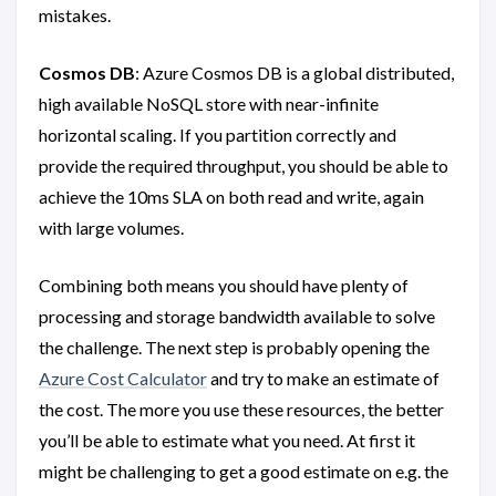
mistakes.
Cosmos DB
: Azure Cosmos DB is a global distributed,
high available NoSQL store with near-infinite
horizontal scaling. If you partition correctly and
provide the required throughput, you should be able to
achieve the 10ms SLA on both read and write, again
with large volumes.
Combining both means you should have plenty of
processing and storage bandwidth available to solve
the challenge. The next step is probably opening the
Azure Cost Calculator
and try to make an estimate of
the cost. The more you use these resources, the better
you’ll be able to estimate what you need. At first it
might be challenging to get a good estimate on e.g. the