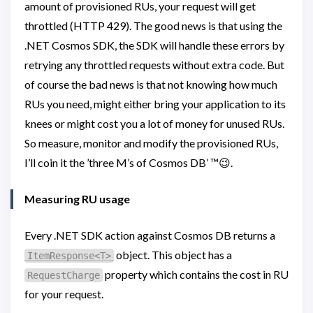
amount of provisioned RUs, your request will get
throttled (HTTP 429). The good news is that using the
.NET Cosmos SDK, the SDK will handle these errors by
retrying any throttled requests without extra code. But
of course the bad news is that not knowing how much
RUs you need, might either bring your application to its
knees or might cost you a lot of money for unused RUs.
So measure, monitor and modify the provisioned RUs,
I’ll coin it the ’three M’s of Cosmos DB’ ™️😉.
Measuring RU usage
Every .NET SDK action against Cosmos DB returns a
object. This object has a
ItemResponse<T>
property which contains the cost in RU
RequestCharge
for your request.