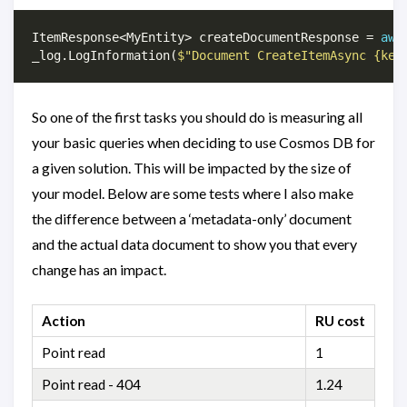
ItemResponse<MyEntity> createDocumentResponse = 
awa
_log.LogInformation(
$"Document CreateItemAsync {key
So one of the first tasks you should do is measuring all
your basic queries when deciding to use Cosmos DB for
a given solution. This will be impacted by the size of
your model. Below are some tests where I also make
the difference between a ‘metadata-only’ document
and the actual data document to show you that every
change has an impact.
Action
RU cost
Point read
1
Point read - 404
1.24