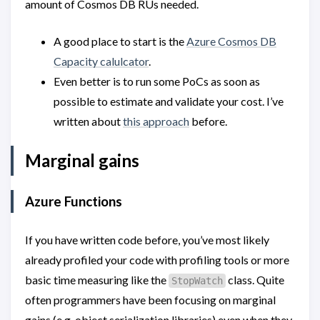
amount of Cosmos DB RUs needed.
A good place to start is the
Azure Cosmos DB
Capacity calulcator
.
Even better is to run some PoCs as soon as
possible to estimate and validate your cost. I’ve
written about
this approach
before.
Marginal gains
Azure Functions
If you have written code before, you’ve most likely
already profiled your code with profiling tools or more
basic time measuring like the
class. Quite
StopWatch
often programmers have been focusing on marginal
gains (e.g. object serialization libraries) even when they