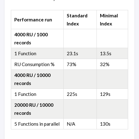
Standard
Minimal
Performance run
Index
Index
4000 RU / 1000
records
1 Function
23.1s
13.5s
RU Consumption %
73%
32%
4000 RU / 10000
records
1 Function
225s
129s
20000 RU / 10000
records
5 Functions in parallel
N/A
130s